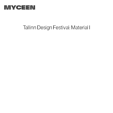
MYCEEN
Tallinn Design Festival: Material I