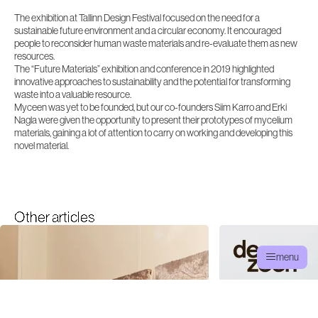
The exhibition at Tallinn Design Festival focused on the need for a
sustainable future environment and a circular economy. It encouraged
people to reconsider human waste materials and re-evaluate them as new
resources.
The “Future Materials” exhibition and conference in 2019 highlighted
innovative approaches to sustainability and the potential for transforming
waste into a valuable resource.
Myceen was yet to be founded, but our co-founders Siim Karro and Erki
Nagla were given the opportunity to present their prototypes of mycelium
materials, gaining a lot of attention to carry on working and developing this
novel material.
Other articles
menu