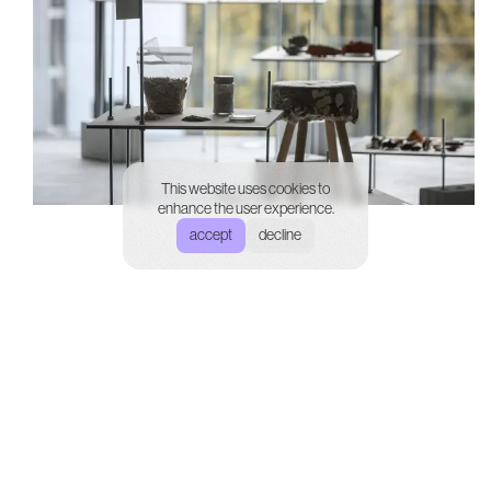
This website uses cookies to
enhance the user experience.
accept
decline